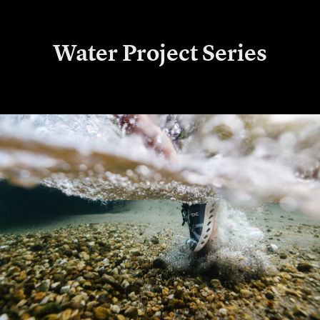
Water Project Series