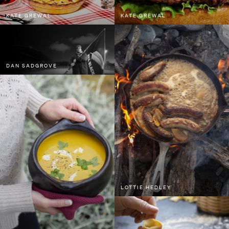
Sam Kristofski
KATE GREWAL
KATE GREWAL
Spid Pye
Tom Grut
Will Scown
DAN SADGROVE
Bee Project Series
Water Project Series
LOTTIE HEDLEY