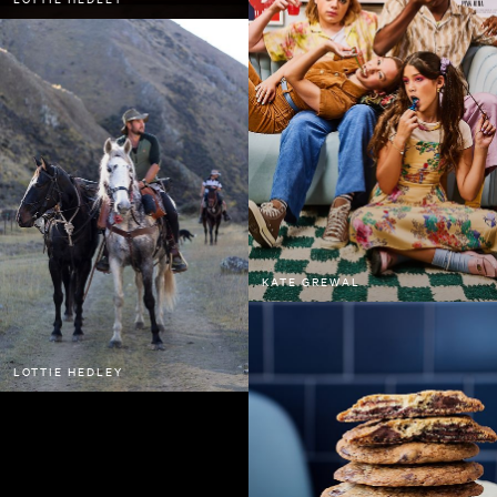
KATE GREWAL
LOTTIE HEDLEY