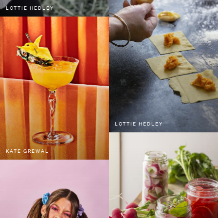
LOTTIE HEDLEY
LOTTIE HEDLEY
KATE GREWAL