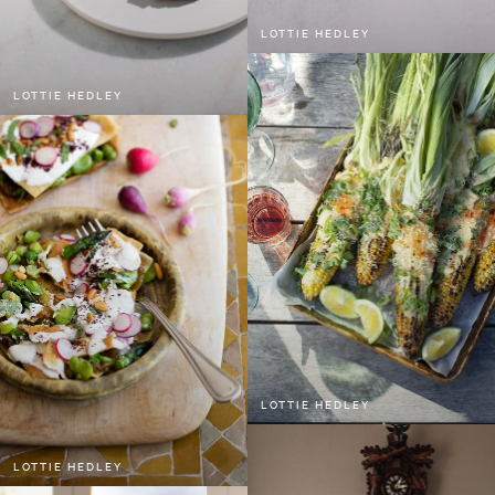
LOTTIE HEDLEY
LOTTIE HEDLEY
LOTTIE HEDLEY
LOTTIE HEDLEY