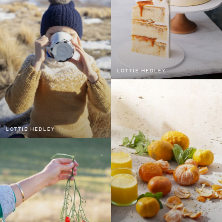
LOTTIE HEDLEY
LOTTIE HEDLEY