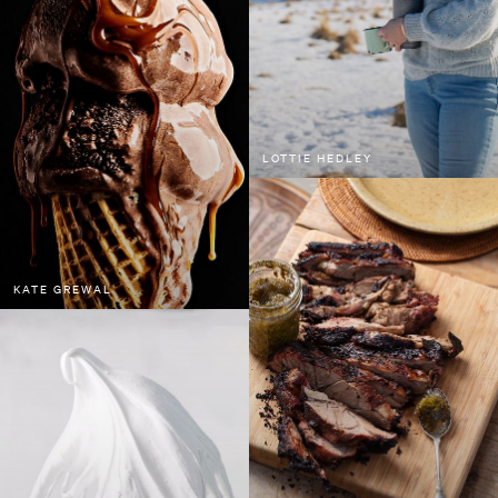
LOTTIE HEDLEY
KATE GREWAL