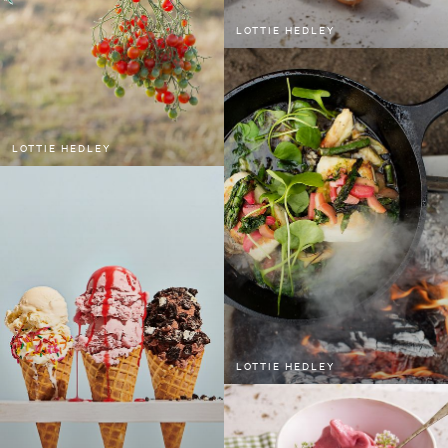
LOTTIE HEDLEY
LOTTIE HEDLEY
LOTTIE HEDLEY