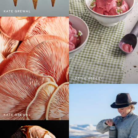
KATE GREWAL
LOTTIE HEDLEY
KATE GREWAL