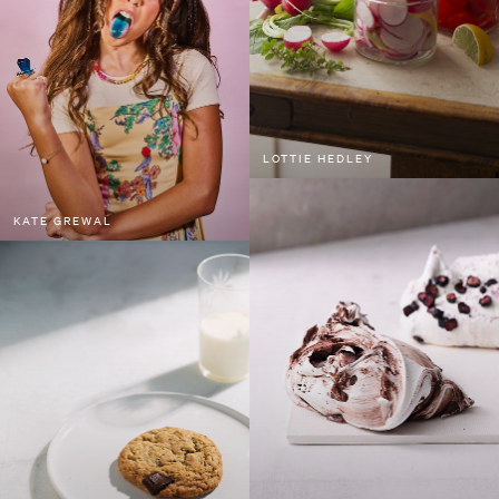
LOTTIE HEDLEY
KATE GREWAL