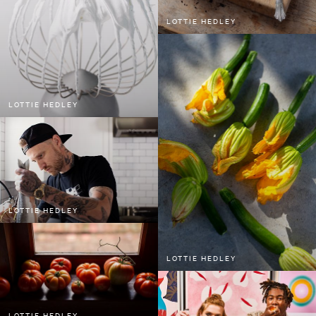
LOTTIE HEDLEY
LOTTIE HEDLEY
LOTTIE HEDLEY
LOTTIE HEDLEY
LOTTIE HEDLEY