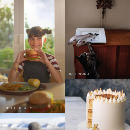
JEFF WOOD
LOTTIE HEDLEY