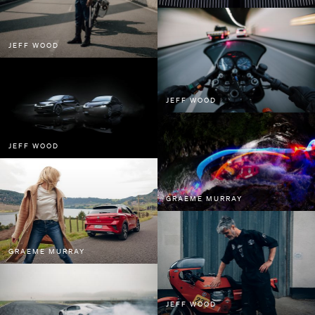
Sam Kristofski
Spid Pye
JEFF WOOD
Tom Grut
Will Scown
Bee Project Series
JEFF WOOD
Water Project Series
JEFF WOOD
GRAEME MURRAY
GRAEME MURRAY
JEFF WOOD