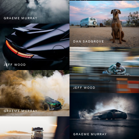
GRAEME MURRAY
DAN SADGROVE
JEFF WOOD
JEFF WOOD
GRAEME MURRAY
GRAEME MURRAY