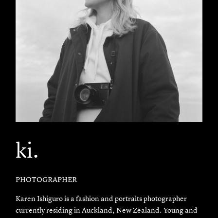
ki.
PHOTOGRAPHER
Karen Ishiguro is a fashion and portraits photographer
currently residing in Auckland, New Zealand. Young and