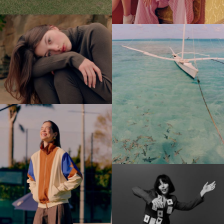
Sam Kristofski
Spid Pye
Tom Grut
Will Scown
Bee Project Series
Water Project Series